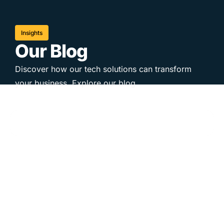
Insights
Our Blog
Discover how our tech solutions can transform
your business. Explore our blog.